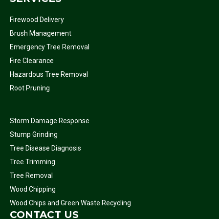
Firewood Delivery
Brush Management
Emergency Tree Removal
Fire Clearance
Hazardous Tree Removal
Root Pruning
Storm Damage Response
Stump Grinding
Tree Disease Diagnosis
Tree Trimming
Tree Removal
Wood Chipping
Wood Chips and Green Waste Recycling
CONTACT US