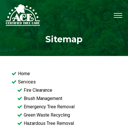
Sitemap
Home
Services
Fire Clearance
Brush Management
Emergency Tree Removal
Green Waste Recycling
Hazardous Tree Removal