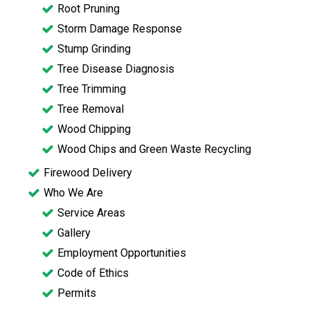
Root Pruning
Storm Damage Response
Stump Grinding
Tree Disease Diagnosis
Tree Trimming
Tree Removal
Wood Chipping
Wood Chips and Green Waste Recycling
Firewood Delivery
Who We Are
Service Areas
Gallery
Employment Opportunities
Code of Ethics
Permits