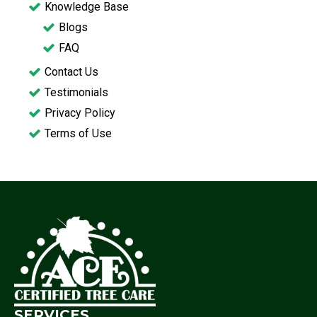
Knowledge Base
Blogs
FAQ
Contact Us
Testimonials
Privacy Policy
Terms of Use
SERVICES