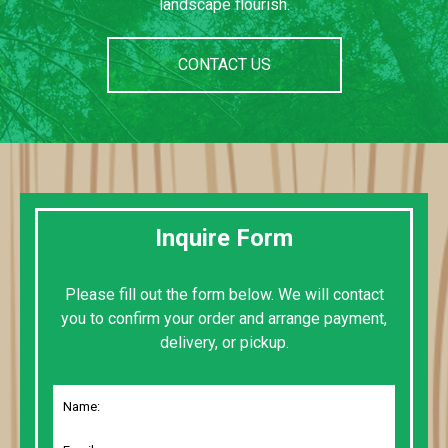
landscape flourish.
CONTACT US
Inquire Form
Please fill out the form below. We will contact
you to confirm your order and arrange payment,
delivery, or pickup.