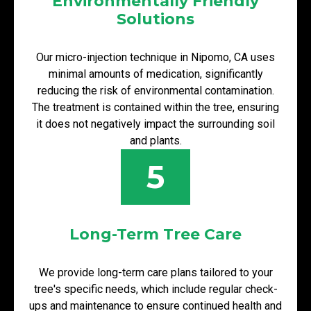
Environmentally Friendly
Solutions
Our micro-injection technique in Nipomo, CA uses
minimal amounts of medication, significantly
reducing the risk of environmental contamination.
The treatment is contained within the tree, ensuring
it does not negatively impact the surrounding soil
and plants.
5
Long-Term Tree Care
We provide long-term care plans tailored to your
tree's specific needs, which include regular check-
ups and maintenance to ensure continued health and