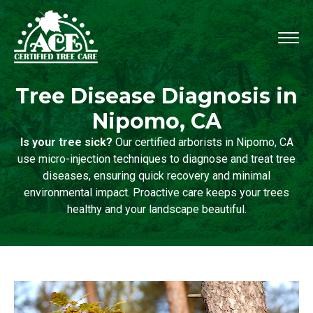
Tree Disease Diagnosis in
Nipomo, CA
Is your tree sick?
Our certified arborists in Nipomo, CA
use micro-injection techniques to diagnose and treat tree
diseases, ensuring quick recovery and minimal
environmental impact. Proactive care keeps your trees
healthy and your landscape beautiful.