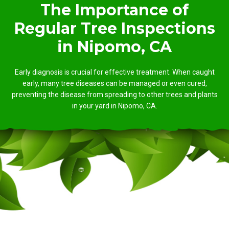
The Importance of
Regular Tree Inspections
in Nipomo, CA
Early diagnosis is crucial for effective treatment. When caught
early, many tree diseases can be managed or even cured,
preventing the disease from spreading to other trees and plants
in your yard in Nipomo, CA.