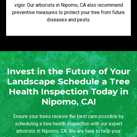
vigor. Our arborists in Nipomo, CA also recommend
preventive measures to protect your tree from future
diseases and pests.
Invest in the Future of Your
Landscape Schedule a Tree
Health Inspection Today in
Nipomo, CA!
Ensure your trees receive the best care possible by
scheduling a tree health inspection with our expert
arborists in Nipomo, CA. We are here to help your