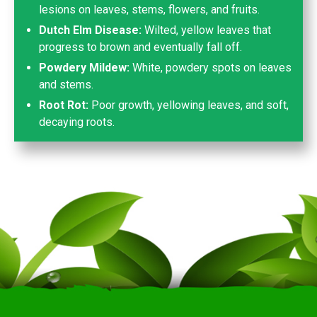
lesions on leaves, stems, flowers, and fruits.
Dutch Elm Disease:
Wilted, yellow leaves that
progress to brown and eventually fall off.
Powdery Mildew:
White, powdery spots on leaves
and stems.
Root Rot:
Poor growth, yellowing leaves, and soft,
decaying roots.