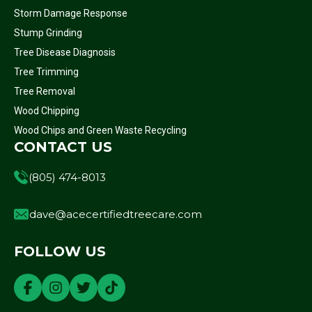
Storm Damage Response
Stump Grinding
Tree Disease Diagnosis
Tree Trimming
Tree Removal
Wood Chipping
Wood Chips and Green Waste Recycling
CONTACT US
(805) 474-8013
dave@acecertifiedtreecare.com
FOLLOW US