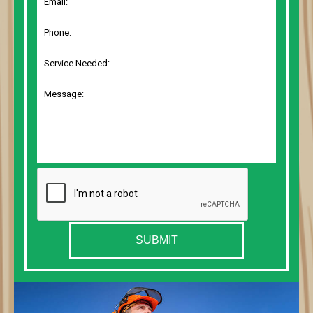
SUBMIT