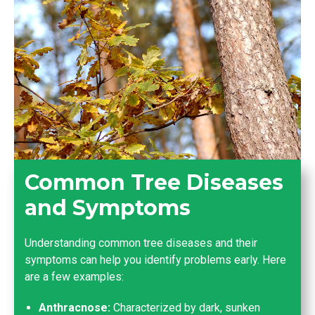
Common Tree Diseases
and Symptoms
Understanding common tree diseases and their
symptoms can help you identify problems early. Here
are a few examples:
Anthracnose:
Characterized by dark, sunken