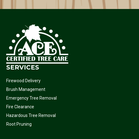
SERVICES
Firewood Delivery
Brush Management
Emergency Tree Removal
Fire Clearance
Hazardous Tree Removal
Root Pruning