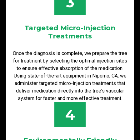
3
Targeted Micro-Injection
Treatments
Once the diagnosis is complete, we prepare the tree
for treatment by selecting the optimal injection sites
to ensure effective absorption of the medication.
Using state-of-the-art equipment in Nipomo, CA, we
administer targeted micro-injection treatments that
deliver medication directly into the tree's vascular
system for faster and more effective treatment.
4