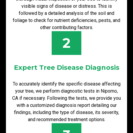
visible signs of disease or distress. This is
followed by a detailed analysis of the soil and
foliage to check for nutrient deficiencies, pests, and
other contributing factors.
2
Expert Tree Disease Diagnosis
To accurately identify the specific disease affecting
your tree, we perform diagnostic tests in Nipomo,
CA if necessary. Following the tests, we provide you
with a customized diagnosis report detailing our
findings, including the type of disease, its severity,
and recommended treatment options.