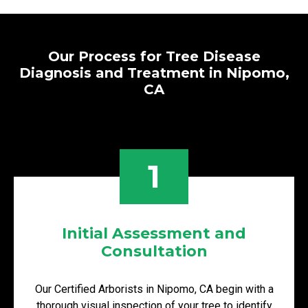
Our Process for Tree Disease
Diagnosis and Treatment in Nipomo,
CA
1
Initial Assessment and
Consultation
Our Certified Arborists in Nipomo, CA begin with a
thorough visual inspection of your tree to identify