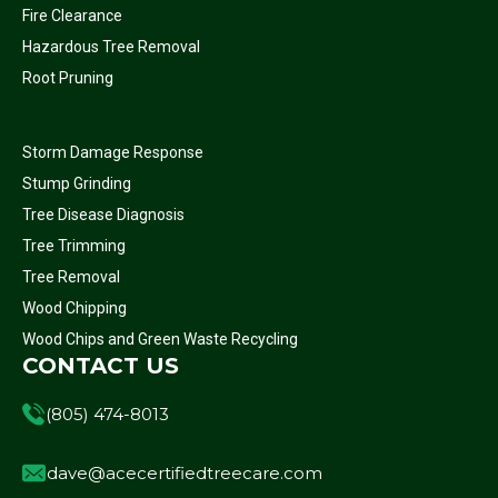
Fire Clearance
Hazardous Tree Removal
Root Pruning
Storm Damage Response
Stump Grinding
Tree Disease Diagnosis
Tree Trimming
Tree Removal
Wood Chipping
Wood Chips and Green Waste Recycling
CONTACT US
(805) 474-8013
dave@acecertifiedtreecare.com