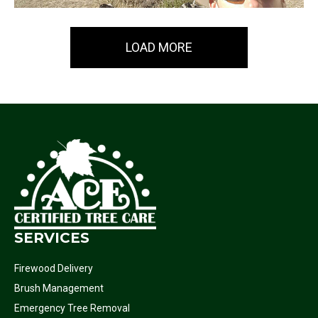
LOAD MORE
SERVICES
Firewood Delivery
Brush Management
Emergency Tree Removal