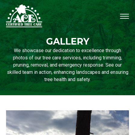
GALLERY
We showcase our dedication to excellence through
photos of our tree care services, including trimming,
pruning, removal, and emergency response. See our
skilled team in action, enhancing landscapes and ensuring
tree health and safety.