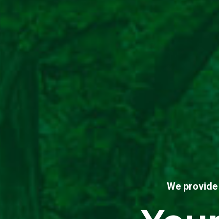
We provide 