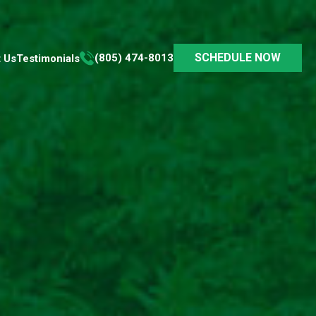
SCHEDULE NOW
(805) 474-8013
 Us
Testimonials