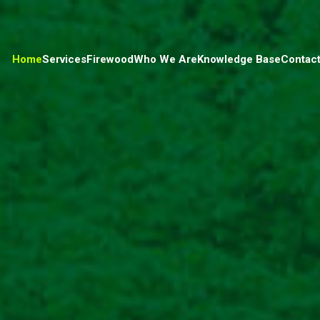
Home
Services
Firewood
Who We Are
Knowledge Base
Contact