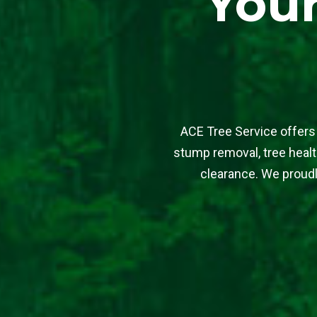
Your
ACE Tree Service offers 
stump removal, tree health
clearance. We proudl