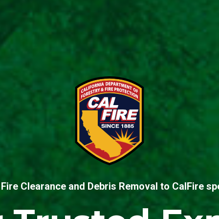
Fire Clearance and Debris Removal to CalFire spe