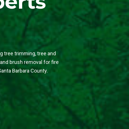
perts
g tree trimming, tree and
 and brush removal for fire
Santa Barbara County.