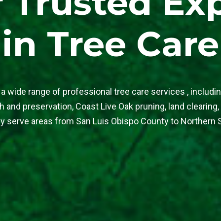
 Trusted Ex
in Tree Care
a wide range of professional tree care services , includin
 and preservation, Coast Live Oak pruning, land clearing,
y serve areas from San Luis Obispo County to Northern 