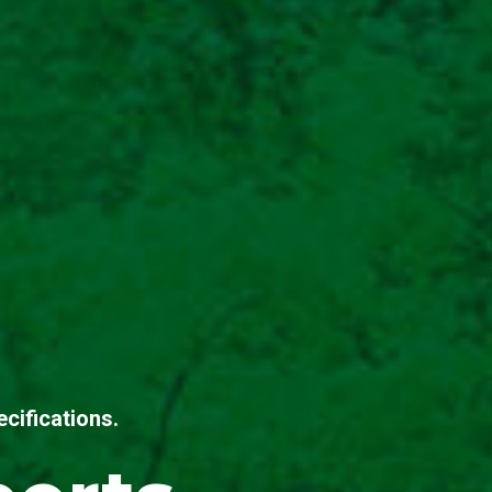
cifications.