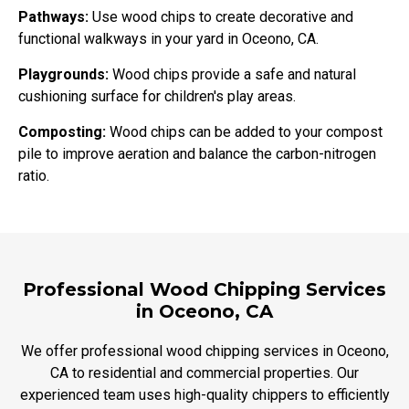
Pathways:
Use wood chips to create decorative and
functional walkways in your yard in Oceono, CA.
Playgrounds:
Wood chips provide a safe and natural
cushioning surface for children's play areas.
Composting:
Wood chips can be added to your compost
pile to improve aeration and balance the carbon-nitrogen
ratio.
Professional Wood Chipping Services
in Oceono, CA
We offer professional wood chipping services in Oceono,
CA to residential and commercial properties. Our
experienced team uses high-quality chippers to efficiently