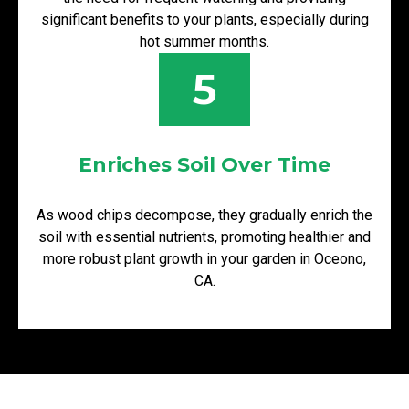
significant benefits to your plants, especially during
hot summer months.
5
Enriches Soil Over Time
As wood chips decompose, they gradually enrich the
soil with essential nutrients, promoting healthier and
more robust plant growth in your garden in Oceono,
CA.