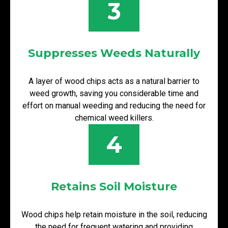
3
Suppresses Weeds Naturally
A layer of wood chips acts as a natural barrier to
weed growth, saving you considerable time and
effort on manual weeding and reducing the need for
chemical weed killers.
4
Retains Soil Moisture
Wood chips help retain moisture in the soil, reducing
the need for frequent watering and providing