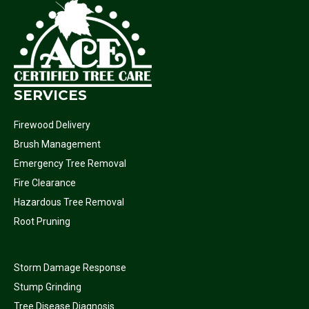
SERVICES
Firewood Delivery
Brush Management
Emergency Tree Removal
Fire Clearance
Hazardous Tree Removal
Root Pruning
Storm Damage Response
Stump Grinding
Tree Disease Diagnosis