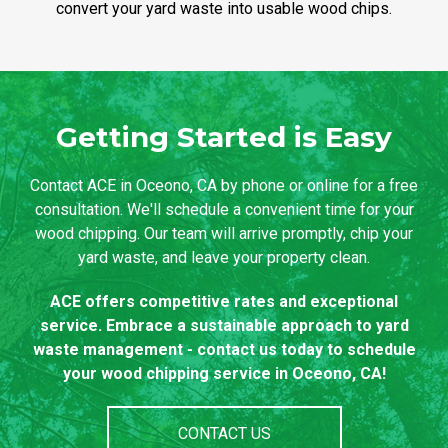
convert your yard waste into usable wood chips.
Getting Started is Easy
Contact ACE in Oceono, CA by phone or online for a free
consultation. We'll schedule a convenient time for your
wood chipping. Our team will arrive promptly, chip your
yard waste, and leave your property clean.
ACE offers competitive rates and exceptional
service. Embrace a sustainable approach to yard
waste management - contact us today to schedule
your wood chipping service in Oceono, CA!
CONTACT US