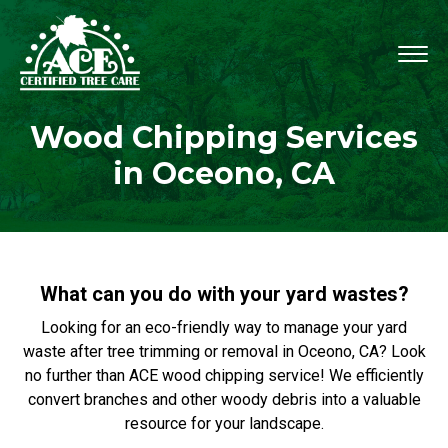
Wood Chipping Services
in Oceono, CA
What can you do with your yard wastes?
Looking for an eco-friendly way to manage your yard
waste after tree trimming or removal in Oceono, CA? Look
no further than ACE wood chipping service! We efficiently
convert branches and other woody debris into a valuable
resource for your landscape.