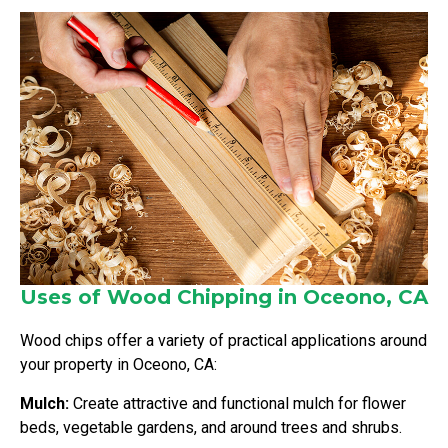
Uses of Wood Chipping in Oceono, CA
Wood chips offer a variety of practical applications around
your property in Oceono, CA:
Mulch:
Create attractive and functional mulch for flower
beds, vegetable gardens, and around trees and shrubs.