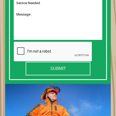
SUBMIT