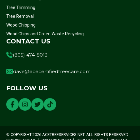
Tree Trimming
Tree Removal
Wood Chipping
Wood Chips and Green Waste Recycling
CONTACT US
(805) 474-8013
dave@acecertifiedtreecare.com
FOLLOW US
© COPYRIGHT 2026 ACETREESERVICES.NET. ALL RIGHTS RESERVED