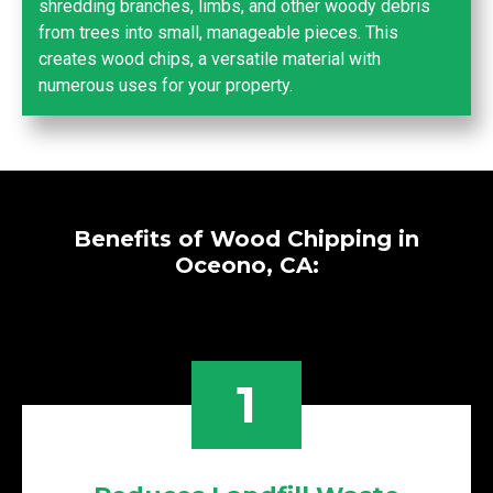
shredding branches, limbs, and other woody debris
from trees into small, manageable pieces. This
creates wood chips, a versatile material with
numerous uses for your property.
Benefits of Wood Chipping in
Oceono, CA:
1