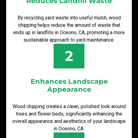
Reduces Landfill Waste
By recycling yard waste into useful mulch, wood
chipping helps reduce the amount of waste that
ends up in landfills in Oceono, CA, promoting a more
sustainable approach to yard maintenance.
2
Enhances Landscape
Appearance
Wood chipping creates a clean, polished look around
trees and flower beds, significantly enhancing the
overall appearance and aesthetics of your landscape
in Oceono, CA.