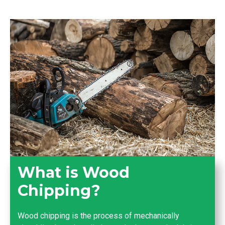
What is Wood
Chipping?
Wood chipping is the process of mechanically