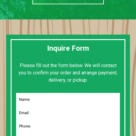
Inquire Form
Please fill out the form below. We will contact
you to confirm your order and arrange payment,
delivery, or pickup.