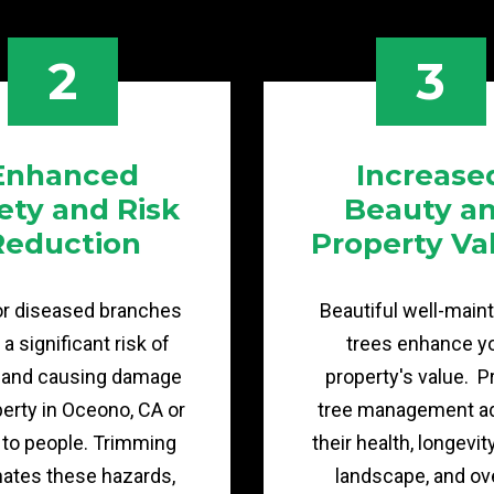
2
3
Enhanced
Increase
ety and Risk
Beauty a
Reduction
Property Va
or diseased branches
Beautiful well-main
a significant risk of
trees enhance y
g and causing damage
property's value. P
perty in Oceono, CA or
tree management a
y to people. Trimming
their health, longevit
nates these hazards,
landscape, and ove