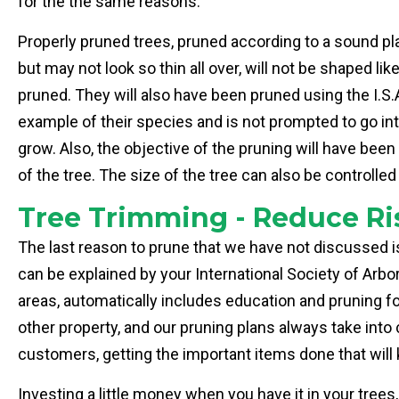
for the the same reasons.
Properly pruned trees, pruned according to a sound pl
but may not look so thin all over, will not be shaped lik
pruned. They will also have been pruned using the I.S.A.
example of their species and is not prompted to go in
grow. Also, the objective of the pruning will have been
of the tree. The size of the tree can also be control
Tree Trimming - Reduce Ri
The last reason to prune that we have not discussed is
can be explained by your International Society of Arbo
areas, automatically includes education and pruning fo
other property, and our pruning plans always take int
customers, getting the important items done that will
Investing a little money when you have it in your trees