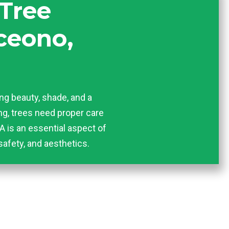
 Tree
ceono,
ing beauty, shade, and a
hing, trees need proper care
A is an essential aspect of
safety, and aesthetics.