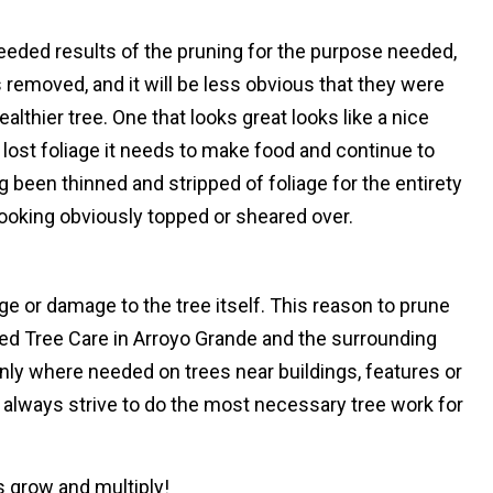
eeded results of the pruning for the purpose needed,
ies removed, and it will be less obvious that they were
althier tree. One that looks great looks like a nice
lost foliage it needs to make food and continue to
g been thinned and stripped of foliage for the entirety
looking obviously topped or sheared over.
e or damage to the tree itself. This reason to prune
fied Tree Care in Arroyo Grande and the surrounding
only where needed on trees near buildings, features or
 always strive to do the most necessary tree work for
es grow and multiply!