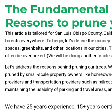
The Fundamental P
Reasons to prune 
This article is tailored for San Luis Obispo County, Cal
forests everywhere. To begin, let's define the concept
spaces, greenbelts, and other locations in our cities
often be overlooked. (We will be doing another article 
Let's address the reasons behind pruning our trees. Why
pruned by small-scale property owners like homeowners 
providers and transportation providers such as railroad
maintaining the usability of parking and travel areas, a
We have 25 years experience, 15+ years certi