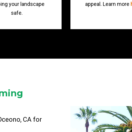
ing your landscape
appeal. Learn more
safe.
mming
 Oceono, CA for