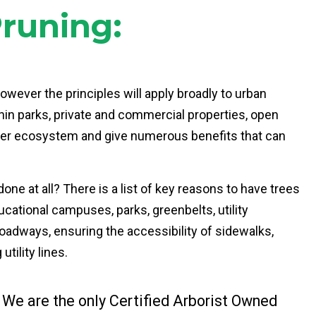
Pruning:
however the principles will apply broadly to urban
thin parks, private and commercial properties, open
arger ecosystem and give numerous benefits that can
one at all? There is a list of key reasons to have trees
cational campuses, parks, greenbelts, utility
 roadways, ensuring the accessibility of sidewalks,
tility lines.
 We are the only Certified Arborist Owned