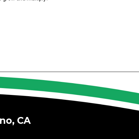
no, CA