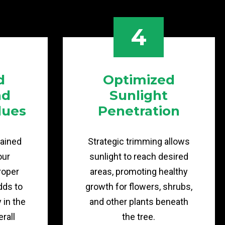
4
d
Optimized
nd
Sunlight
lues
Penetration
tained
Strategic trimming allows
our
sunlight to reach desired
roper
areas, promoting healthy
dds to
growth for flowers, shrubs,
y in the
and other plants beneath
rall
the tree.