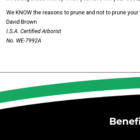
We KNOW the reasons to prune and not to prune your tr
David Brown
I.S.A. Certified Arborist
No. WE-7992A
Benef