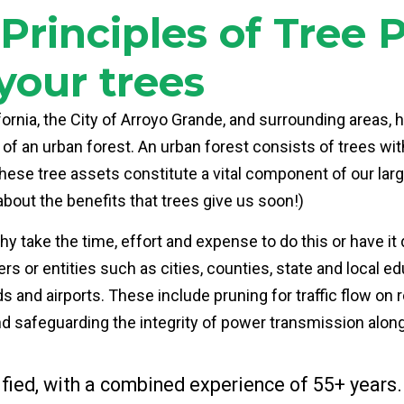
rinciples of Tree 
your trees
ifornia, the City of Arroyo Grande, and surrounding areas, 
 of an urban forest. An urban forest consists of trees wi
. These tree assets constitute a vital component of our l
about the benefits that trees give us soon!)
 take the time, effort and expense to do this or have it d
or entities such as cities, counties, state and local edu
s and airports. These include pruning for traffic flow on
nd safeguarding the integrity of power transmission along u
fied, with a combined experience of 55+ years.