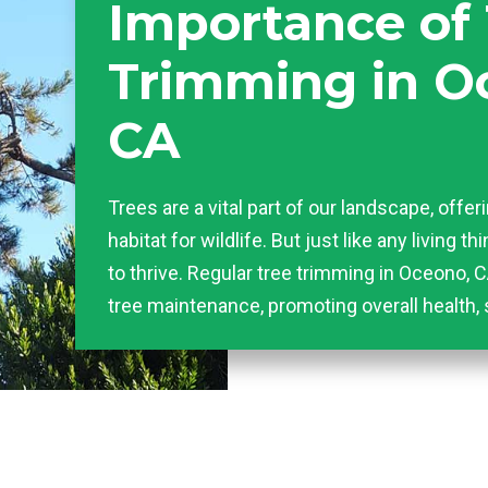
Importance of
Trimming in O
CA
Trees are a vital part of our landscape, offer
habitat for wildlife. But just like any living t
to thrive. Regular tree trimming in Oceono, C
tree maintenance, promoting overall health, 