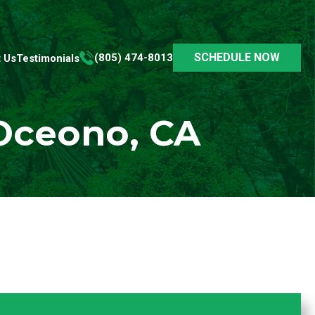
SCHEDULE NOW
(805) 474-8013
 Us
Testimonials
 Oceono, CA