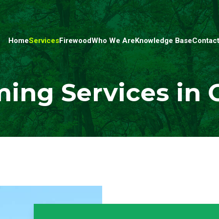
Home
Services
Firewood
Who We Are
Knowledge Base
Contact
ing Services in