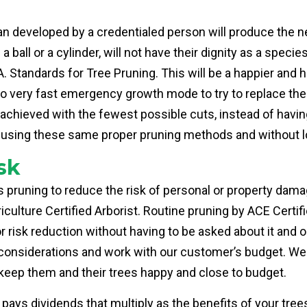
an developed by a credentialed person will produce the n
e a ball or a cylinder, will not have their dignity as a spec
 Standards for Tree Pruning. This will be a happier and he
to very fast emergency growth mode to try to replace the 
 achieved with the fewest possible cuts, instead of havin
led using these same proper pruning methods and without 
sk
 pruning to reduce the risk of personal or property damag
riculture Certified Arborist. Routine pruning by ACE Certi
r risk reduction without having to be asked about it and 
o considerations and work with our customer’s budget. We
 keep them and their trees happy and close to budget.
, pays dividends that multiply as the benefits of your tre