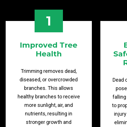
1
Improved Tree
Health
Saf
Trimming removes dead,
diseased, or overcrowded
Dead 
branches. This allows
pose 
healthy branches to receive
fallin
more sunlight, air, and
to pro
nutrients, resulting in
injur
stronger growth and
elimi