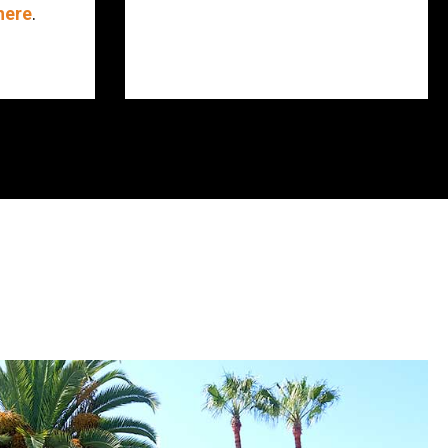
here
.