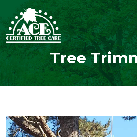
Tree Trimm