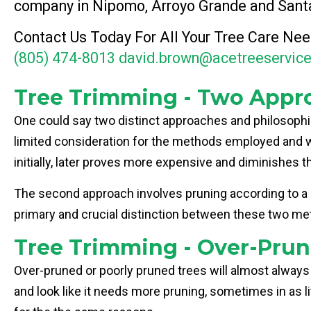
company in Nipomo, Arroyo Grande and Sant
Contact Us Today For All Your Tree Care Nee
(805) 474-8013
david.brown@acetreeservic
Tree Trimming - Two Appr
One could say two distinct approaches and philosophies
limited consideration for the methods employed and wh
initially, later proves more expensive and diminishes t
The second approach involves pruning according to a spe
primary and crucial distinction between these two met
Tree Trimming - Over-Prun
Over-pruned or poorly pruned trees will almost always
and look like it needs more pruning, sometimes in as l