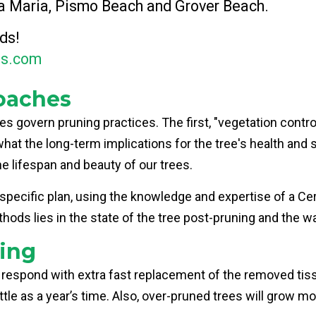
a Maria, Pismo Beach and Grover Beach.
ds!
es.com
oaches
 govern pruning practices. The first, "vegetation contro
at the long-term implications for the tree's health and 
he lifespan and beauty of our trees.
cific plan, using the knowledge and expertise of a Certif
hods lies in the state of the tree post-pruning and the w
ing
 respond with extra fast replacement of the removed tis
ittle as a year’s time. Also, over-pruned trees will grow 