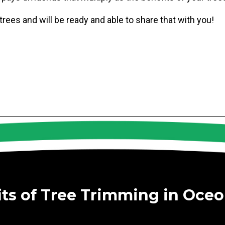
ees and will be ready and able to share that with you!
its of Tree Trimming in Oceo