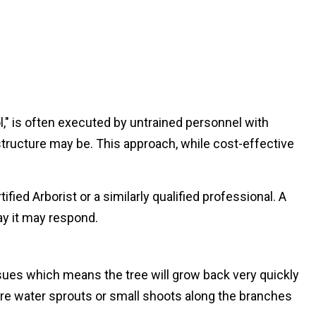
l," is often executed by untrained personnel with
structure may be. This approach, while cost-effective
ied Arborist or a similarly qualified professional. A
ay it may respond.
sues which means the tree will grow back very quickly
more water sprouts or small shoots along the branches