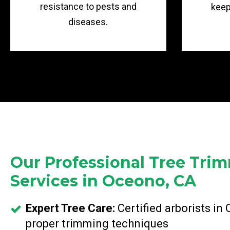
resistance to pests and
keep
diseases.
Our Professional Tree Tri
Services in Oceono, CA
Expert Tree Care:
Certified arborists in
proper trimming techniques