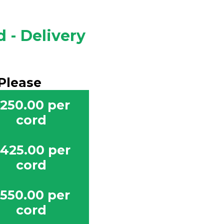
 - Delivery
Please
250.00 per
cord
425.00 per
cord
550.00 per
cord