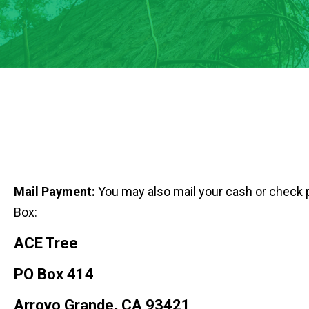
Mail Payment:
You may also mail your cash or check 
Box:
ACE Tree
PO Box 414
Arroyo Grande, CA 93421