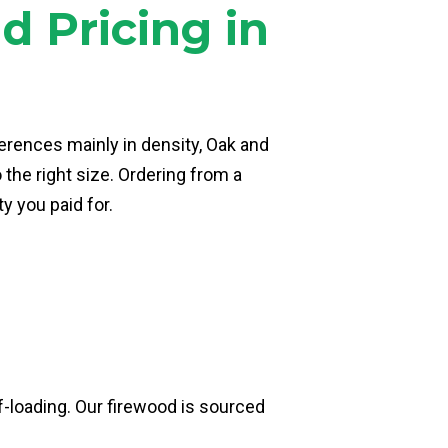
 Pricing in
erences mainly in density, Oak and
the right size. Ordering from a
y you paid for.
lf-loading. Our firewood is sourced