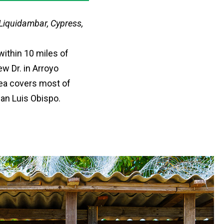
 Liquidambar, Cypress,
within 10 miles of
w Dr. in Arroyo
rea covers most of
San Luis Obispo.