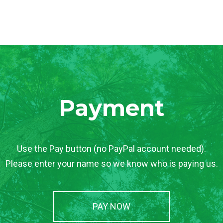
Payment
Use the Pay button (no PayPal account needed).
Please enter your name so we know who is paying us.
PAY NOW