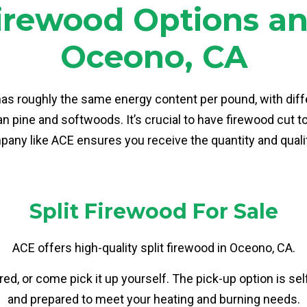
rewood Options and
Oceono, CA
has roughly the same energy content per pound, with diff
 pine and softwoods. It’s crucial to have firewood cut to 
any like ACE ensures you receive the quantity and qualit
Split Firewood For Sale
ACE offers high-quality split firewood in Oceono, CA.
ed, or come pick it up yourself. The pick-up option is se
and prepared to meet your heating and burning needs.