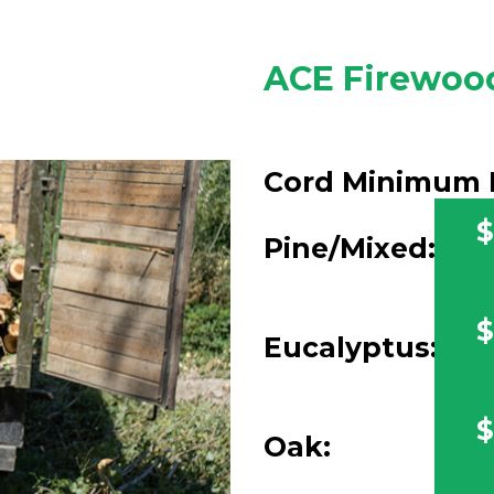
ACE Firewood
Cord Minimum 
$
Pine/Mixed:
$
Eucalyptus:
$
Oak: