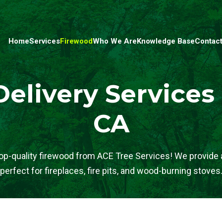
Home
Services
Firewood
Who We Are
Knowledge Base
Contact
elivery Services
CA
op-quality firewood from ACE Tree Services! We provide a
perfect for fireplaces, fire pits, and wood-burning stoves