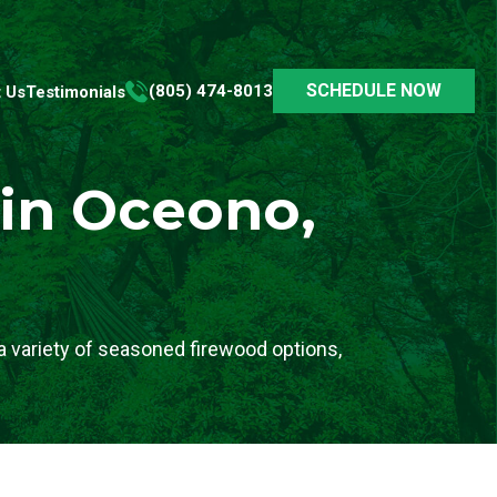
SCHEDULE NOW
(805) 474-8013
 Us
Testimonials
 in Oceono,
 variety of seasoned firewood options,
.