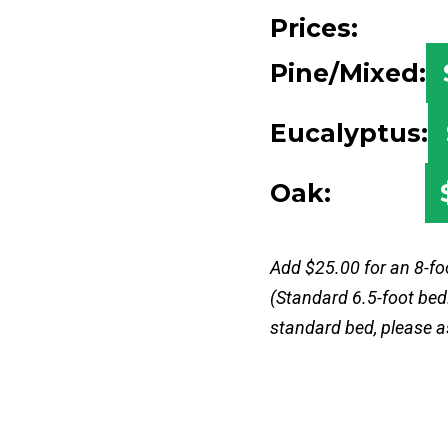
Prices:
Pine/Mixed:
Eucalyptus:
Oak:
Add $25.00 for an 8-fo
(Standard 6.5-foot bed.
standard bed, please a