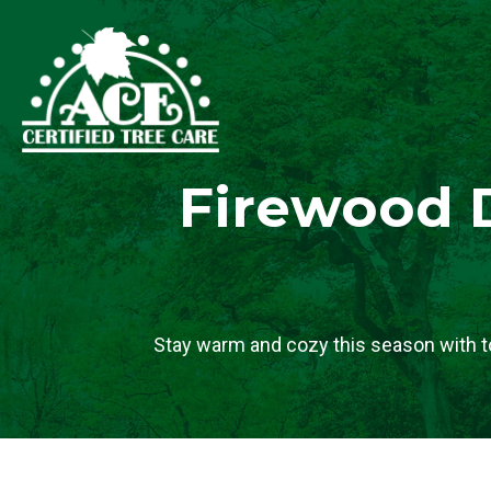
Firewood D
Stay warm and cozy this season with t