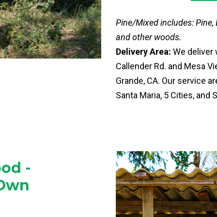
Pine/Mixed includes: Pine,
and other woods.
Delivery Area:
We deliver 
Callender Rd. and Mesa Vie
Grande, CA. Our service a
Santa Maria, 5 Cities, and 
od -
 Own