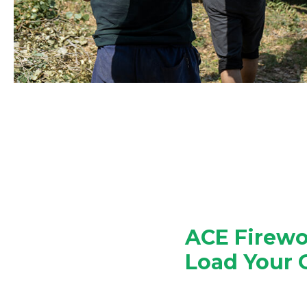
ACE Firewo
Load Your