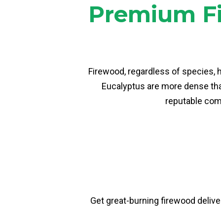
Premium Fi
Firewood, regardless of species, 
Eucalyptus are more dense than
reputable comp
Get great-burning firewood deliver