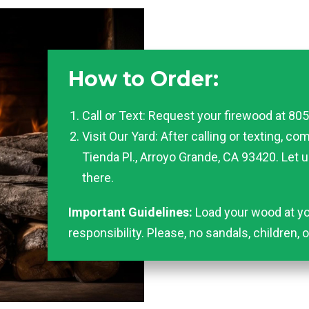
How to Order:
Call or Text: Request your firewood at 80
Visit Our Yard: After calling or texting, co
Tienda Pl., Arroyo Grande, CA 93420. Let 
there.
Important Guidelines:
Load your wood at yo
responsibility. Please, no sandals, children, 