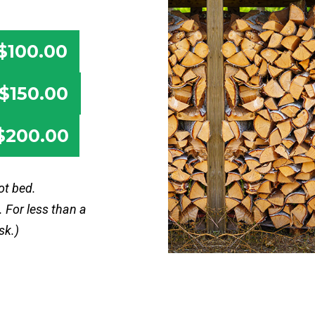
$100.00
$150.00
$200.00
ot bed.
 For less than a
sk.)