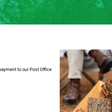
payment to our Post Office