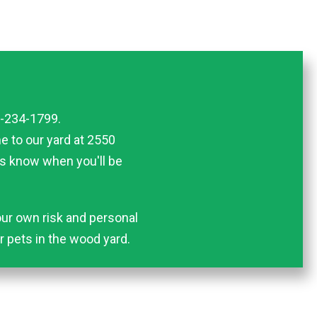
5-234-1799.
me to our yard at 2550
us know when you'll be
ur own risk and personal
or pets in the wood yard.