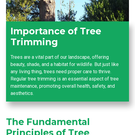
Importance of Tree
Trimming
Trees are a vital part of our landscape, offering
beauty, shade, and a habitat for wildlife. But just like
any living thing, trees need proper care to thrive.
Regular tree trimming is an essential aspect of tree
maintenance, promoting overall health, safety, and
aesthetics.
The Fundamental
Principles of Tree