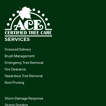
SERVICES
Firewood Delivery
Brush Management
Emergency Tree Removal
Fire Clearance
Hazardous Tree Removal
Root Pruning
Storm Damage Response
Stump Grinding