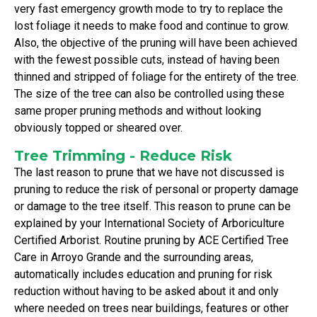
very fast emergency growth mode to try to replace the
lost foliage it needs to make food and continue to grow.
Also, the objective of the pruning will have been achieved
with the fewest possible cuts, instead of having been
thinned and stripped of foliage for the entirety of the tree.
The size of the tree can also be controlled using these
same proper pruning methods and without looking
obviously topped or sheared over.
Tree Trimming - Reduce Risk
The last reason to prune that we have not discussed is
pruning to reduce the risk of personal or property damage
or damage to the tree itself. This reason to prune can be
explained by your International Society of Arboriculture
Certified Arborist. Routine pruning by ACE Certified Tree
Care in Arroyo Grande and the surrounding areas,
automatically includes education and pruning for risk
reduction without having to be asked about it and only
where needed on trees near buildings, features or other