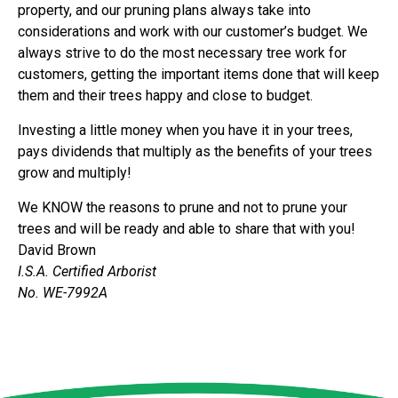
property, and our pruning plans always take into
considerations and work with our customer’s budget. We
always strive to do the most necessary tree work for
customers, getting the important items done that will keep
them and their trees happy and close to budget.
Investing a little money when you have it in your trees,
pays dividends that multiply as the benefits of your trees
grow and multiply!
We KNOW the reasons to prune and not to prune your
trees and will be ready and able to share that with you!
David Brown
I.S.A. Certified Arborist
No. WE-7992A