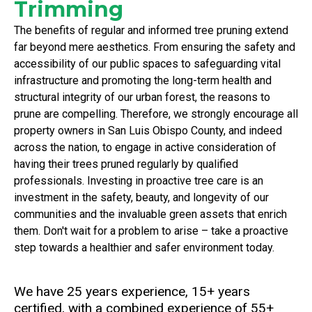
Trimming
The benefits of regular and informed tree pruning extend
far beyond mere aesthetics. From ensuring the safety and
accessibility of our public spaces to safeguarding vital
infrastructure and promoting the long-term health and
structural integrity of our urban forest, the reasons to
prune are compelling. Therefore, we strongly encourage all
property owners in San Luis Obispo County, and indeed
across the nation, to engage in active consideration of
having their trees pruned regularly by qualified
professionals. Investing in proactive tree care is an
investment in the safety, beauty, and longevity of our
communities and the invaluable green assets that enrich
them. Don't wait for a problem to arise – take a proactive
step towards a healthier and safer environment today.
We have 25 years experience, 15+ years
certified, with a combined experience of 55+