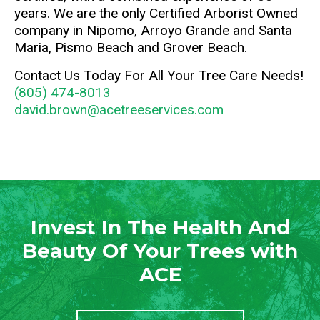
years. We are the only Certified Arborist Owned
company in Nipomo, Arroyo Grande and Santa
Maria, Pismo Beach and Grover Beach.
Contact Us Today For All Your Tree Care Needs!
(805) 474-8013
david.brown@acetreeservices.com
Invest In The Health And
Beauty Of Your Trees with
ACE