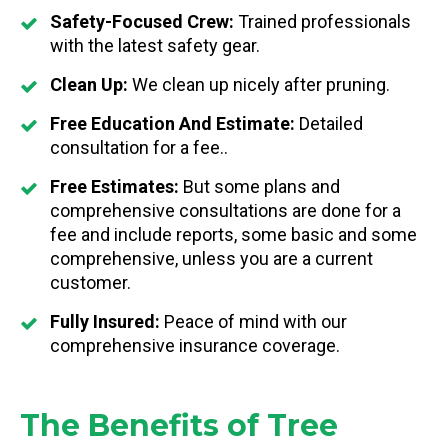
Safety-Focused Crew:
Trained professionals
with the latest safety gear.
Clean Up:
We clean up nicely after pruning.
Free Education And Estimate:
Detailed
consultation for a fee..
Free Estimates:
But some plans and
comprehensive consultations are done for a
fee and include reports, some basic and some
comprehensive, unless you are a current
customer.
Fully Insured:
Peace of mind with our
comprehensive insurance coverage.
The Benefits of Tree