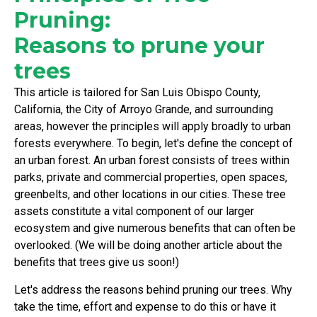
Pruning:
Reasons to prune your
trees
This article is tailored for San Luis Obispo County,
California, the City of Arroyo Grande, and surrounding
areas, however the principles will apply broadly to urban
forests everywhere. To begin, let's define the concept of
an urban forest. An urban forest consists of trees within
parks, private and commercial properties, open spaces,
greenbelts, and other locations in our cities. These tree
assets constitute a vital component of our larger
ecosystem and give numerous benefits that can often be
overlooked. (We will be doing another article about the
benefits that trees give us soon!)
Let's address the reasons behind pruning our trees. Why
take the time, effort and expense to do this or have it