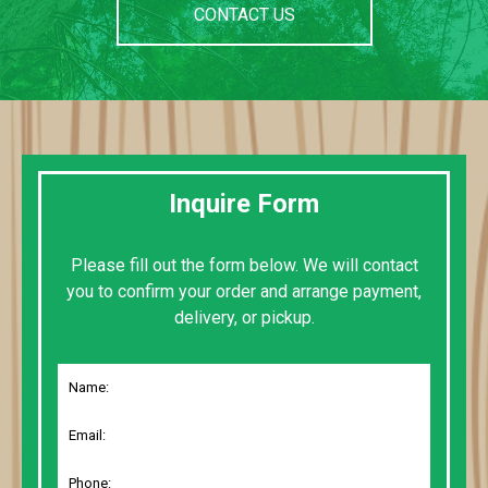
CONTACT US
Inquire Form
Please fill out the form below. We will contact
you to confirm your order and arrange payment,
delivery, or pickup.