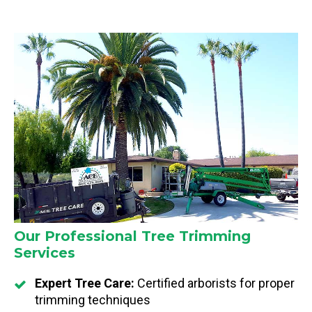
Our Professional Tree Trimming
Services
Expert Tree Care:
Certified arborists for proper
trimming techniques