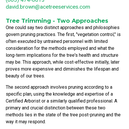
david.brown@acetreeservices.com
Tree Trimming - Two Approaches
One could say two distinct approaches and philosophies
govern pruning practices. The first, "vegetation control," is
often executed by untrained personnel with limited
consideration for the methods employed and what the
long-term implications for the tree's health and structure
may be. This approach, while cost-effective initially, later
proves more expensive and diminishes the lifespan and
beauty of our trees.
The second approach involves pruning according to a
specific plan, using the knowledge and expertise of a
Certified Arborist or a similarly qualified professional. A
primary and crucial distinction between these two
methods lies in the state of the tree post-pruning and the
way it may respond.