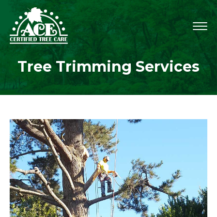
Tree Trimming Services