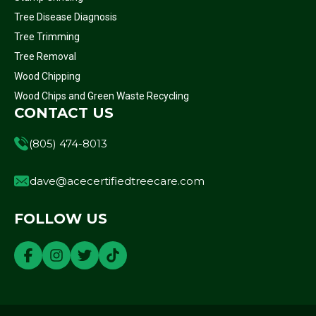
Tree Disease Diagnosis
Tree Trimming
Tree Removal
Wood Chipping
Wood Chips and Green Waste Recycling
CONTACT US
(805) 474-8013
dave@acecertifiedtreecare.com
FOLLOW US