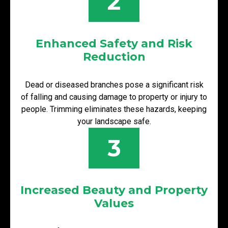
2
Enhanced Safety and Risk
Reduction
Dead or diseased branches pose a significant risk
of falling and causing damage to property or injury to
people. Trimming eliminates these hazards, keeping
your landscape safe.
3
Increased Beauty and Property
Values