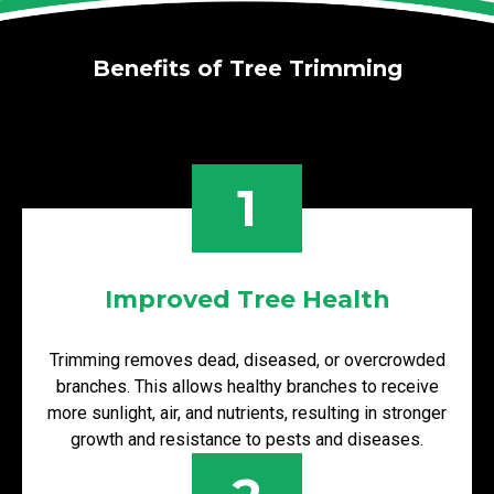
Benefits of Tree Trimming
1
Improved Tree Health
Trimming removes dead, diseased, or overcrowded
branches. This allows healthy branches to receive
more sunlight, air, and nutrients, resulting in stronger
growth and resistance to pests and diseases.