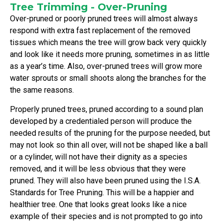
Tree Trimming - Over-Pruning
Over-pruned or poorly pruned trees will almost always
respond with extra fast replacement of the removed
tissues which means the tree will grow back very quickly
and look like it needs more pruning, sometimes in as little
as a year’s time. Also, over-pruned trees will grow more
water sprouts or small shoots along the branches for the
the same reasons.
Properly pruned trees, pruned according to a sound plan
developed by a credentialed person will produce the
needed results of the pruning for the purpose needed, but
may not look so thin all over, will not be shaped like a ball
or a cylinder, will not have their dignity as a species
removed, and it will be less obvious that they were
pruned. They will also have been pruned using the I.S.A.
Standards for Tree Pruning. This will be a happier and
healthier tree. One that looks great looks like a nice
example of their species and is not prompted to go into