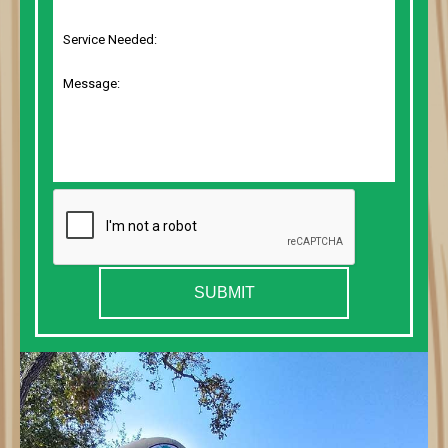
SUBMIT