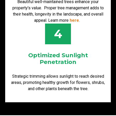
Beautiful well-maintained trees enhance your
property's value. Proper tree management adds to
their health, longevity in the landscape, and overall
appeal. Learn more
here
.
4
Optimized Sunlight
Penetration
Strategic trimming allows sunlight to reach desired
areas, promoting healthy growth for flowers, shrubs,
and other plants beneath the tree.