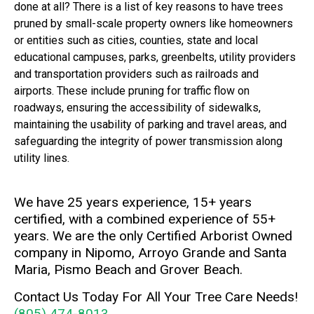
done at all? There is a list of key reasons to have trees
pruned by small-scale property owners like homeowners
or entities such as cities, counties, state and local
educational campuses, parks, greenbelts, utility providers
and transportation providers such as railroads and
airports. These include pruning for traffic flow on
roadways, ensuring the accessibility of sidewalks,
maintaining the usability of parking and travel areas, and
safeguarding the integrity of power transmission along
utility lines.
We have 25 years experience, 15+ years
certified, with a combined experience of 55+
years. We are the only Certified Arborist Owned
company in Nipomo, Arroyo Grande and Santa
Maria, Pismo Beach and Grover Beach.
Contact Us Today For All Your Tree Care Needs!
(805) 474-8013