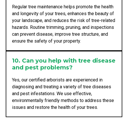
Regular tree maintenance helps promote the health
and longevity of your trees, enhances the beauty of
your landscape, and reduces the risk of tree-related
hazards. Routine trimming, pruning, and inspections
can prevent disease, improve tree structure, and
ensure the safety of your property.
10. Can you help with tree disease
and pest problems?
Yes, our certified arborists are experienced in
diagnosing and treating a variety of tree diseases
and pest infestations. We use effective,
environmentally friendly methods to address these
issues and restore the health of your trees.