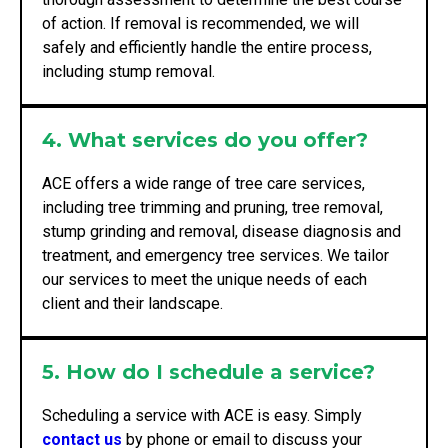
of action. If removal is recommended, we will
safely and efficiently handle the entire process,
including stump removal.
4. What services do you offer?
ACE offers a wide range of tree care services,
including tree trimming and pruning, tree removal,
stump grinding and removal, disease diagnosis and
treatment, and emergency tree services. We tailor
our services to meet the unique needs of each
client and their landscape.
5. How do I schedule a service?
Scheduling a service with ACE is easy. Simply
contact us
by phone or email to discuss your