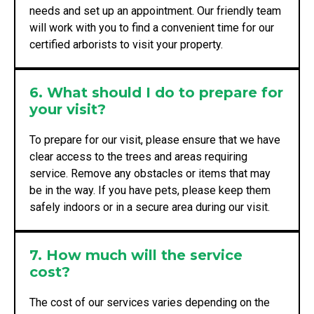
needs and set up an appointment. Our friendly team
will work with you to find a convenient time for our
certified arborists to visit your property.
6. What should I do to prepare for
your visit?
To prepare for our visit, please ensure that we have
clear access to the trees and areas requiring
service. Remove any obstacles or items that may
be in the way. If you have pets, please keep them
safely indoors or in a secure area during our visit.
7. How much will the service
cost?
The cost of our services varies depending on the