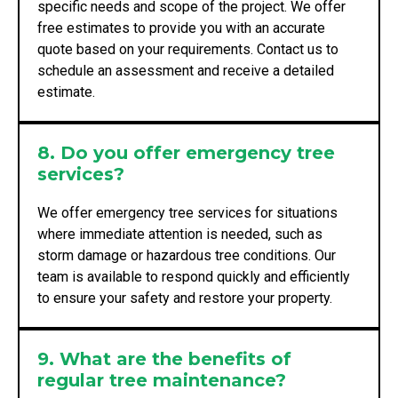
specific needs and scope of the project. We offer
free estimates to provide you with an accurate
quote based on your requirements. Contact us to
schedule an assessment and receive a detailed
estimate.
8. Do you offer emergency tree
services?
We offer emergency tree services for situations
where immediate attention is needed, such as
storm damage or hazardous tree conditions. Our
team is available to respond quickly and efficiently
to ensure your safety and restore your property.
9. What are the benefits of
regular tree maintenance?