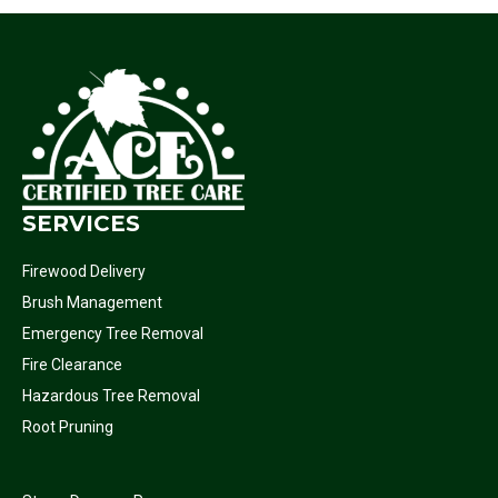
SERVICES
Firewood Delivery
Brush Management
Emergency Tree Removal
Fire Clearance
Hazardous Tree Removal
Root Pruning