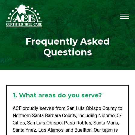
Frequently Asked
Questions
1. What areas do you serve?
ACE proudly serves from San Luis Obispo County to
Northern Santa Barbara County, including Nipomo, 5-
Cities, San Luis Obispo, Paso Robles, Santa Maria,
Santa Ynez, Los Alamos, and Buellton. Our team is