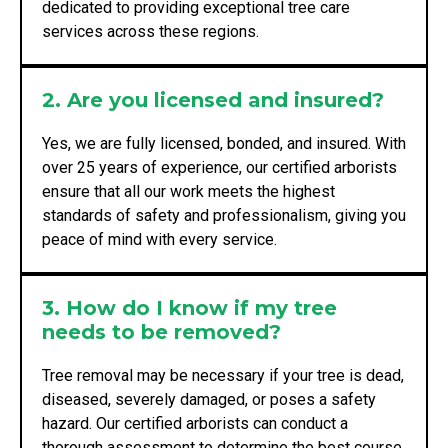
dedicated to providing exceptional tree care
services across these regions.
2. Are you licensed and insured?
Yes, we are fully licensed, bonded, and insured. With
over 25 years of experience, our certified arborists
ensure that all our work meets the highest
standards of safety and professionalism, giving you
peace of mind with every service.
3. How do I know if my tree
needs to be removed?
Tree removal may be necessary if your tree is dead,
diseased, severely damaged, or poses a safety
hazard. Our certified arborists can conduct a
thorough assessment to determine the best course