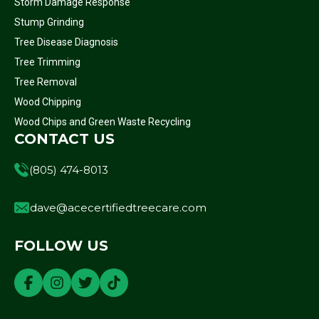
Storm Damage Response
Stump Grinding
Tree Disease Diagnosis
Tree Trimming
Tree Removal
Wood Chipping
Wood Chips and Green Waste Recycling
CONTACT US
(805) 474-8013
dave@acecertifiedtreecare.com
FOLLOW US