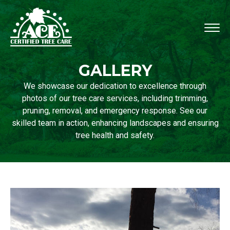
GALLERY
We showcase our dedication to excellence through
photos of our tree care services, including trimming,
pruning, removal, and emergency response. See our
skilled team in action, enhancing landscapes and ensuring
tree health and safety.