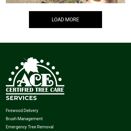
LOAD MORE
SERVICES
Firewood Delivery
Brush Management
Emergency Tree Removal