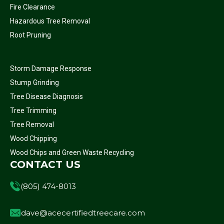
Fire Clearance
Hazardous Tree Removal
Root Pruning
Storm Damage Response
Stump Grinding
Tree Disease Diagnosis
Tree Trimming
Tree Removal
Wood Chipping
Wood Chips and Green Waste Recycling
CONTACT US
(805) 474-8013
dave@acecertifiedtreecare.com