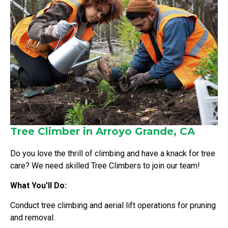
Tree Climber in Arroyo Grande, CA
Do you love the thrill of climbing and have a knack for tree
care? We need skilled Tree Climbers to join our team!
What You'll Do:
Conduct tree climbing and aerial lift operations for pruning
and removal.