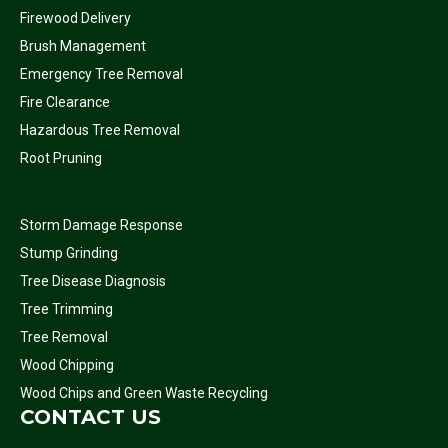
Firewood Delivery
Brush Management
Emergency Tree Removal
Fire Clearance
Hazardous Tree Removal
Root Pruning
Storm Damage Response
Stump Grinding
Tree Disease Diagnosis
Tree Trimming
Tree Removal
Wood Chipping
Wood Chips and Green Waste Recycling
CONTACT US