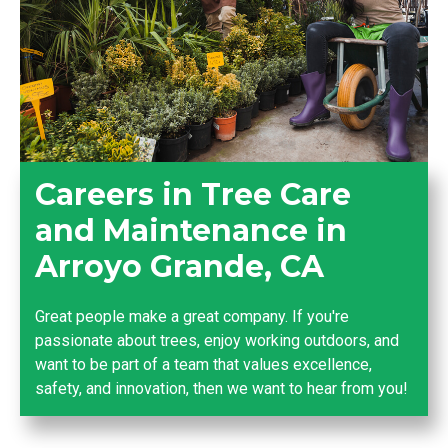
Careers in Tree Care
and Maintenance in
Arroyo Grande, CA
Great people make a great company. If you're
passionate about trees, enjoy working outdoors, and
want to be part of a team that values excellence,
safety, and innovation, then we want to hear from you!