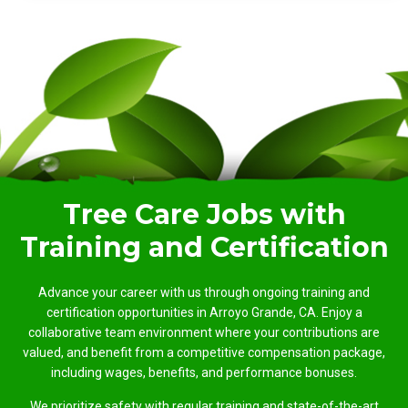
Tree Care Jobs with
Training and Certification
Advance your career with us through ongoing training and
certification opportunities in Arroyo Grande, CA. Enjoy a
collaborative team environment where your contributions are
valued, and benefit from a competitive compensation package,
including wages, benefits, and performance bonuses.
We prioritize safety with regular training and state-of-the-art