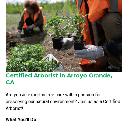
Certified Arborist in Arroyo Grande,
CA
Are you an expert in tree care with a passion for
preserving our natural environment? Join us as a Certified
Arborist!
What You'll Do: