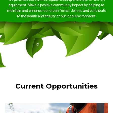
equipment. Make a positive community impact by helping to
maintain and enhance our urban forest. Join us and contribute
to the health and beauty of our local environment.
Current Opportunities