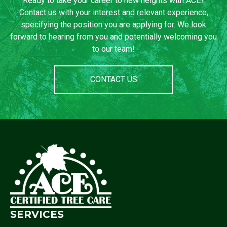
Ready to take your career to new heights with ACE?
Contact us with your interest and relevant experience,
specifying the position you are applying for. We look
forward to hearing from you and potentially welcoming you
to our team!
CONTACT US
SERVICES