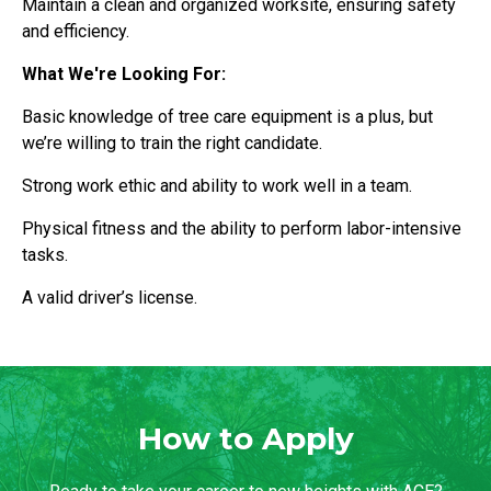
Maintain a clean and organized worksite, ensuring safety
and efficiency.
What We're Looking For:
Basic knowledge of tree care equipment is a plus, but
we’re willing to train the right candidate.
Strong work ethic and ability to work well in a team.
Physical fitness and the ability to perform labor-intensive
tasks.
A valid driver’s license.
How to Apply