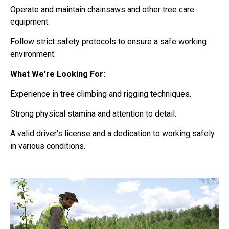
Operate and maintain chainsaws and other tree care
equipment.
Follow strict safety protocols to ensure a safe working
environment.
What We're Looking For:
Experience in tree climbing and rigging techniques.
Strong physical stamina and attention to detail.
A valid driver’s license and a dedication to working safely
in various conditions.