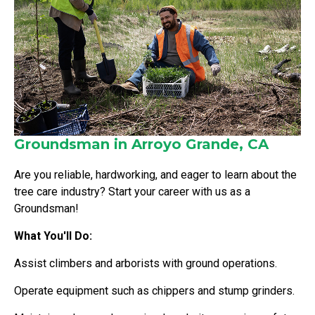
Groundsman in Arroyo Grande, CA
Are you reliable, hardworking, and eager to learn about the
tree care industry? Start your career with us as a
Groundsman!
What You'll Do:
Assist climbers and arborists with ground operations.
Operate equipment such as chippers and stump grinders.