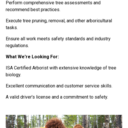
Perform comprehensive tree assessments and
recommend best practices.
Execute tree pruning, removal, and other arboricultural
tasks.
Ensure all work meets safety standards and industry
regulations.
What We're Looking For:
ISA Certified Arborist with extensive knowledge of tree
biology.
Excellent communication and customer service skills.
A valid driver’s license and a commitment to safety.