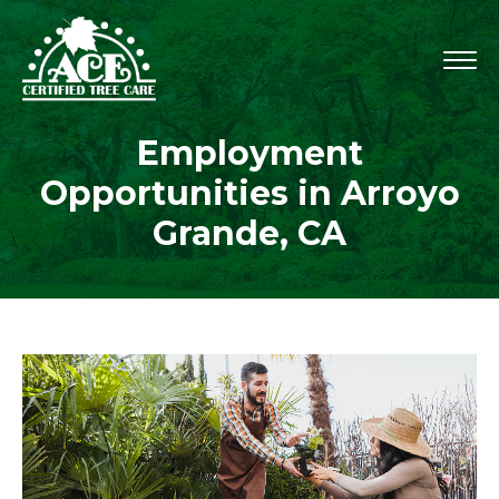
Employment
Opportunities in Arroyo
Grande, CA