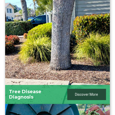
Tree Disease
Discover More
Diagnosis