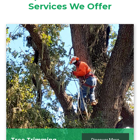
Services We Offer
Tree Trimming