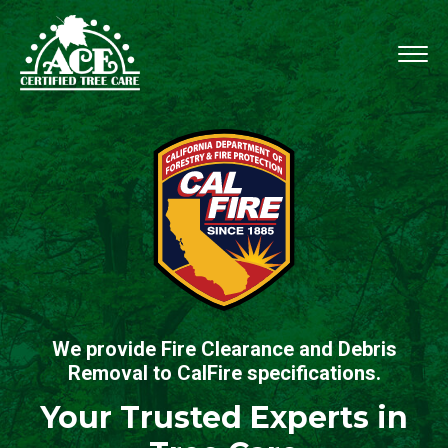
We provide Fire Clearance and Debris
Removal to CalFire specifications.
Your Trusted Experts in