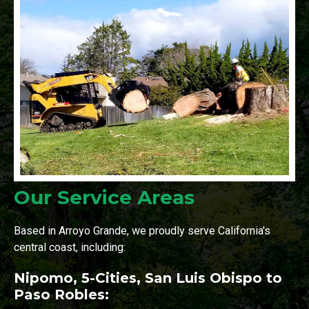
Our Service Areas
Based in Arroyo Grande, we proudly serve California's
central coast, including:
Nipomo, 5-Cities, San Luis Obispo to
Paso Robles: