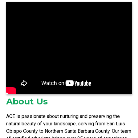
About Us
ACE is passionate about nurturing and preserving the
natural beauty of your landscape, serving from San Luis
Obispo County to Northern Santa Barbara County. Our team