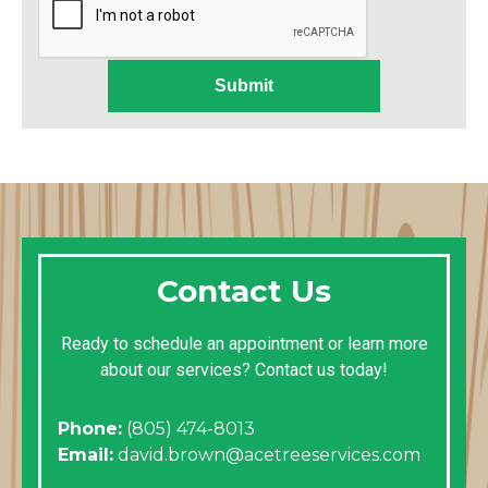
Submit
Contact Us
Ready to schedule an appointment or learn more
about our services? Contact us today!
Phone:
(805) 474-8013
Email:
david.brown@acetreeservices.com