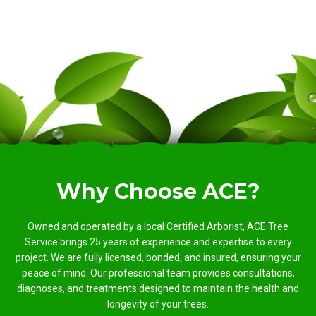
Why Choose ACE?
Owned and operated by a local Certified Arborist, ACE Tree
Service brings 25 years of experience and expertise to every
project. We are fully licensed, bonded, and insured, ensuring your
peace of mind. Our professional team provides consultations,
diagnoses, and treatments designed to maintain the health and
longevity of your trees.