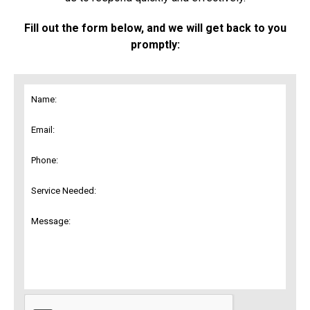
Fill out the form below, and we will get back to you
promptly: