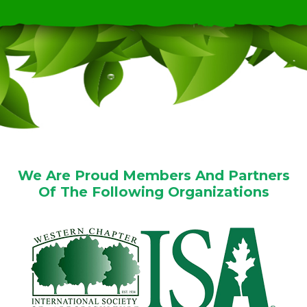
We Are Proud Members And Partners
Of The Following Organizations