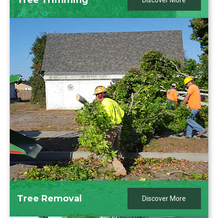
Discover More
Tree Removal
Discover More