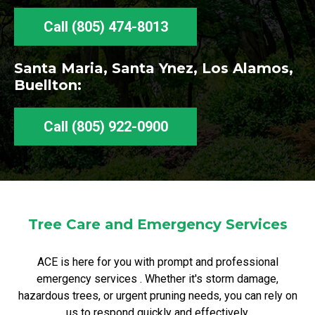
Call (805) 474-8013
Santa Maria, Santa Ynez, Los Alamos,
Buellton:
Call (805) 922-0900
Tree Care and Emergency Services
ACE is here for you with prompt and professional
emergency services . Whether it's storm damage,
hazardous trees, or urgent pruning needs, you can rely on
us to respond quickly and effectively.