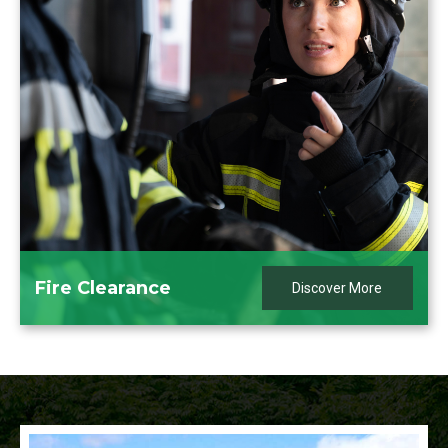
Fire Clearance
Discover More