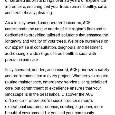
of certified arborists brings over 25 years of experience
in tree care, ensuring that your trees remain healthy, safe,
and aesthetically pleasing.
As a locally owned and operated business, ACE
understands the unique needs of the region's flora and is
dedicated to providing tailored solutions that enhance the
longevity and vitality of your trees. We pride ourselves on
our expertise in consultation, diagnosis, and treatment,
addressing a wide range of tree health issues with
precision and care.
Fully licensed, bonded, and insured, ACE prioritizes safety
and professionalism in every project. Whether you require
routine maintenance, emergency services, or specialized
care, our commitment to excellence ensures that your
landscape is in the best hands. Discover the ACE
difference – where professional tree care meets
exceptional customer service, creating a greener, more
beautiful environment for you and your community.