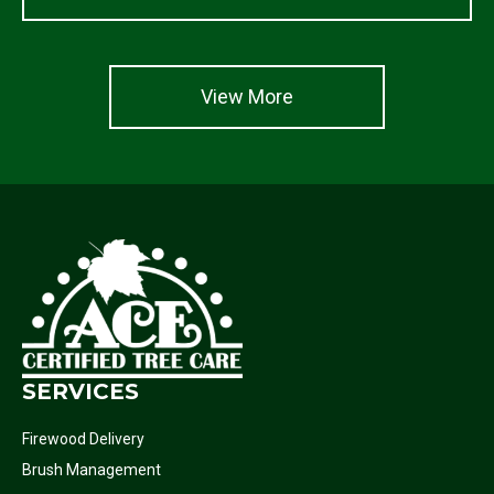
View More
SERVICES
Firewood Delivery
Brush Management