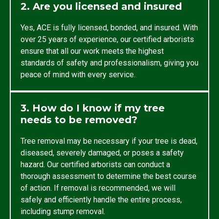
2. Are you licensed and insured
Yes, ACE is fully licensed, bonded, and insured. With
over 25 years of experience, our certified arborists
ensure that all our work meets the highest
standards of safety and professionalism, giving you
peace of mind with every service.
3. How do I know if my tree
needs to be removed?
Tree removal may be necessary if your tree is dead,
diseased, severely damaged, or poses a safety
hazard. Our certified arborists can conduct a
thorough assessment to determine the best course
of action. If removal is recommended, we will
safely and efficiently handle the entire process,
including stump removal.