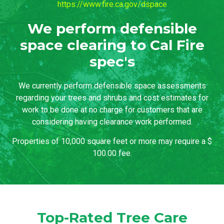
https://www.fire.ca.gov/dspace
We perform defensible
space clearing to Cal Fire
spec's
We currently perform defensible space assessments
regarding your trees and shrubs and cost estimates for
work to be done at no charge for customers that are
considering having clearance work performed.
Properties of 10,000 square feet or more may require a $
100.00 fee.
Top-Rated Tree Care