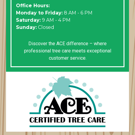
Office Hours:
Monday to Friday:
8 AM - 6 PM
Saturday:
9 AM - 4 PM
Sunday:
Closed
Discover the ACE difference – where
professional tree care meets exceptional
customer service.