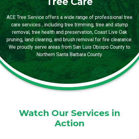
Tree Care
ACE Tree Service offers a wide range of professional tree
care services , including tree trimming, tree and stump
removal, tree health and preservation, Coast Live Oak
pruning, land clearing, and brush removal for fire clearance.
We proudly serve areas from San Luis Obispo County to
Northern Santa Barbara County.
Watch Our Services in
Action