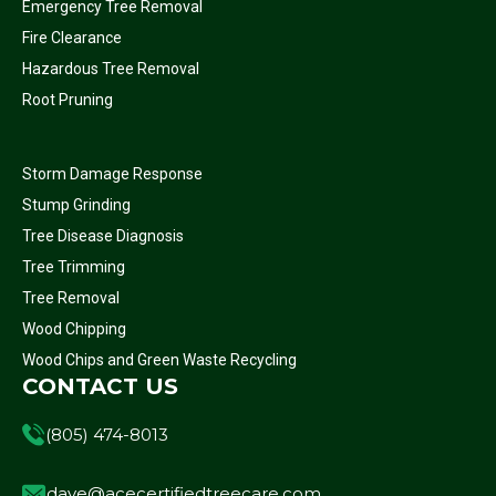
Emergency Tree Removal
Fire Clearance
Hazardous Tree Removal
Root Pruning
Storm Damage Response
Stump Grinding
Tree Disease Diagnosis
Tree Trimming
Tree Removal
Wood Chipping
Wood Chips and Green Waste Recycling
CONTACT US
(805) 474-8013
dave@acecertifiedtreecare.com