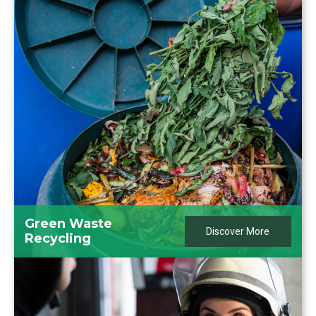
Green Waste
Discover More
Recycling