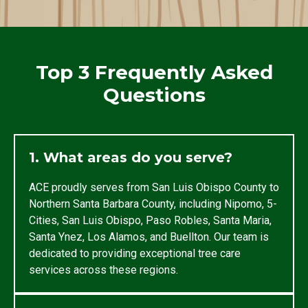
Top 3 Frequently Asked
Questions
1. What areas do you serve?
ACE proudly serves from San Luis Obispo County to
Northern Santa Barbara County, including Nipomo, 5-
Cities, San Luis Obispo, Paso Robles, Santa Maria,
Santa Ynez, Los Alamos, and Buellton. Our team is
dedicated to providing exceptional tree care
services across these regions.