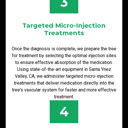
3
Targeted Micro-Injection
Treatments
Once the diagnosis is complete, we prepare the tree
for treatment by selecting the optimal injection sites
to ensure effective absorption of the medication.
Using state-of-the-art equipment in Santa Ynez
Valley, CA, we administer targeted micro-injection
treatments that deliver medication directly into the
tree's vascular system for faster and more effective
treatment.
4