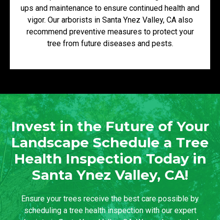
ups and maintenance to ensure continued health and
vigor. Our arborists in Santa Ynez Valley, CA also
recommend preventive measures to protect your
tree from future diseases and pests.
Invest in the Future of Your
Landscape Schedule a Tree
Health Inspection Today in
Santa Ynez Valley, CA!
Ensure your trees receive the best care possible by
scheduling a tree health inspection with our expert