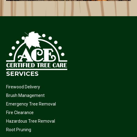
SERVICES
Firewood Delivery
Brush Management
Emergency Tree Removal
Fire Clearance
Hazardous Tree Removal
Root Pruning