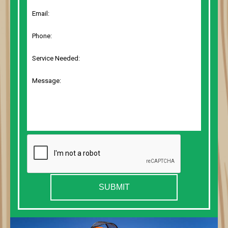
SUBMIT