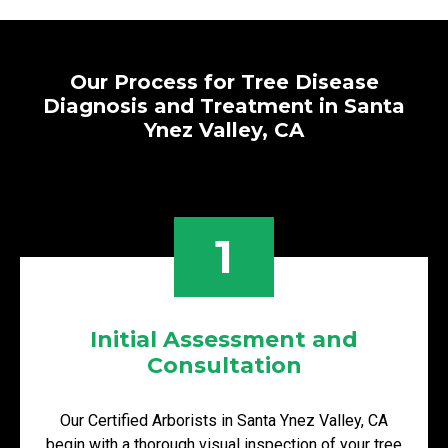
Our Process for Tree Disease
Diagnosis and Treatment in Santa
Ynez Valley, CA
1
Initial Assessment and
Consultation
Our Certified Arborists in Santa Ynez Valley, CA
begin with a thorough visual inspection of your tree