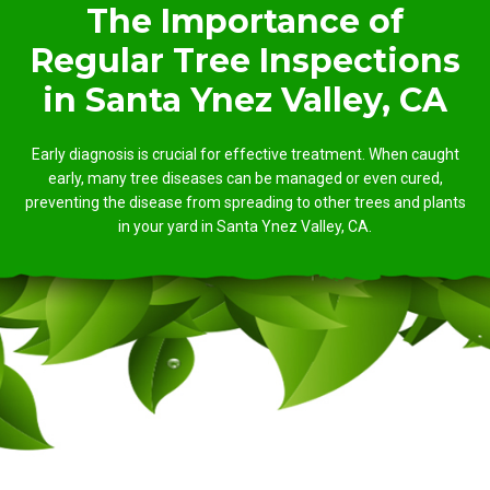
The Importance of
Regular Tree Inspections
in Santa Ynez Valley, CA
Early diagnosis is crucial for effective treatment. When caught
early, many tree diseases can be managed or even cured,
preventing the disease from spreading to other trees and plants
in your yard in Santa Ynez Valley, CA.