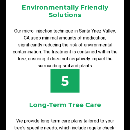
Environmentally Friendly
Solutions
Our micro-injection technique in Santa Ynez Valley,
CA uses minimal amounts of medication,
significantly reducing the risk of environmental
contamination. The treatment is contained within the
tree, ensuring it does not negatively impact the
surrounding soil and plants.
5
Long-Term Tree Care
We provide long-term care plans tailored to your
tree's specific needs, which include regular check-