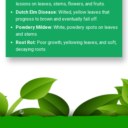
lesions on leaves, stems, flowers, and fruits.
Dutch Elm Disease:
Wilted, yellow leaves that
progress to brown and eventually fall off.
Powdery Mildew:
White, powdery spots on leaves
and stems.
Root Rot:
Poor growth, yellowing leaves, and soft,
decaying roots.