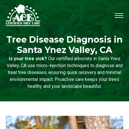
Tree Disease Diagnosis in
Santa Ynez Valley, CA
Is your tree sick?
Our certified arborists in Santa Ynez
Valley, CA use micro-injection techniques to diagnose and
treat tree diseases, ensuring quick recovery and minimal
environmental impact. Proactive care keeps your trees
healthy and your landscape beautiful.