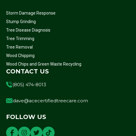
Storm Damage Response
Stump Grinding
Tree Disease Diagnosis
Tree Trimming
Tree Removal
Wood Chipping
Wood Chips and Green Waste Recycling
CONTACT US
(805) 474-8013
dave@acecertifiedtreecare.com
FOLLOW US