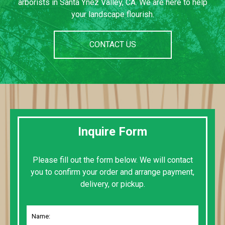
arborists in Santa Ynez Valley, CA. We are here to help
your landscape flourish.
CONTACT US
Inquire Form
Please fill out the form below. We will contact
you to confirm your order and arrange payment,
delivery, or pickup.