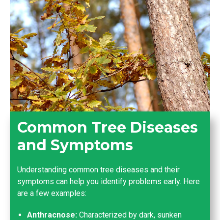
Common Tree Diseases
and Symptoms
Understanding common tree diseases and their
symptoms can help you identify problems early. Here
are a few examples:
Anthracnose:
Characterized by dark, sunken