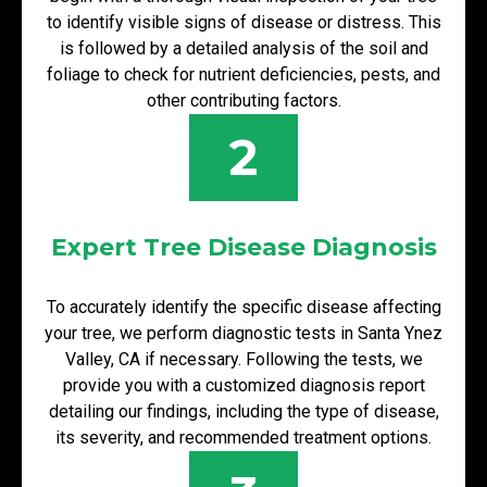
to identify visible signs of disease or distress. This
is followed by a detailed analysis of the soil and
foliage to check for nutrient deficiencies, pests, and
other contributing factors.
2
Expert Tree Disease Diagnosis
To accurately identify the specific disease affecting
your tree, we perform diagnostic tests in Santa Ynez
Valley, CA if necessary. Following the tests, we
provide you with a customized diagnosis report
detailing our findings, including the type of disease,
its severity, and recommended treatment options.