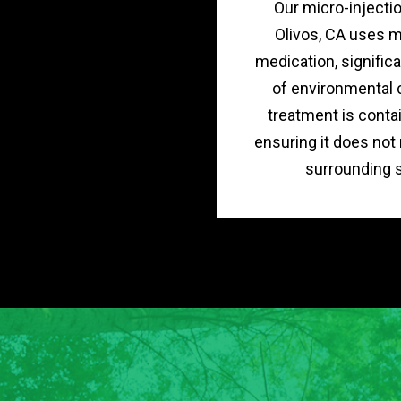
Our micro-injecti
Olivos, CA uses 
medication, significa
of environmental 
treatment is contai
ensuring it does not
surrounding s