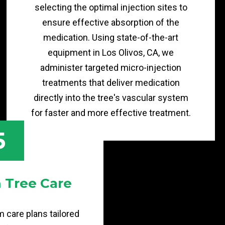
selecting the optimal injection sites to
ensure effective absorption of the
medication. Using state-of-the-art
equipment in Los Olivos, CA, we
administer targeted micro-injection
treatments that deliver medication
directly into the tree's vascular system
for faster and more effective treatment.
5
 Tree Care
 care plans tailored