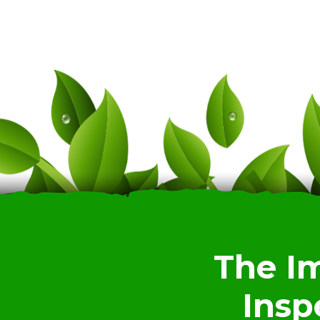
The I
Insp