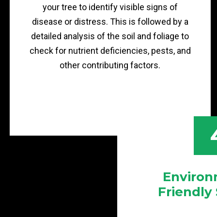
your tree to identify visible signs of
disease or distress. This is followed by a
detailed analysis of the soil and foliage to
check for nutrient deficiencies, pests, and
other contributing factors.
Environ
Friendly