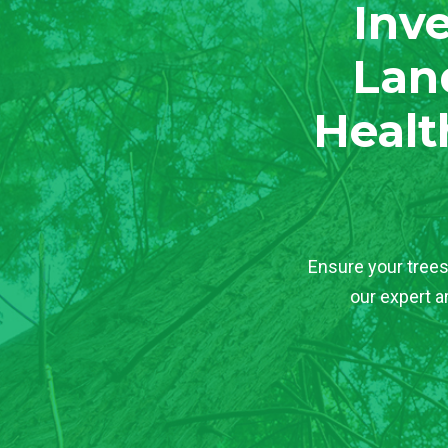
Inve
Lan
Healt
Ensure your trees
our expert a