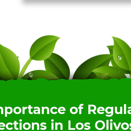
mportance of Regula
ections in Los Olivo