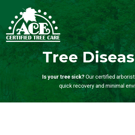
Tree Diseas
Is your tree sick?
Our certified arboris
quick recovery and minimal envi