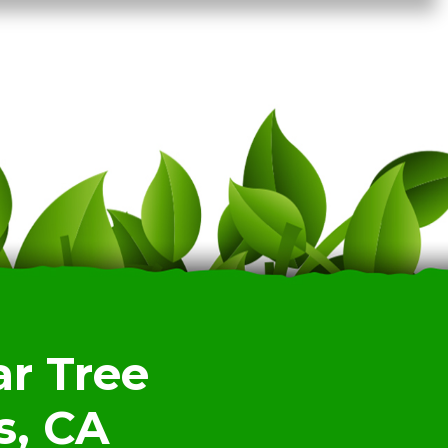
r Tree
s, CA