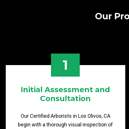
Our Pro
1
Initial Assessment and
Consultation
Our Certified Arborists in Los Olivos, CA
begin with a thorough visual inspection of