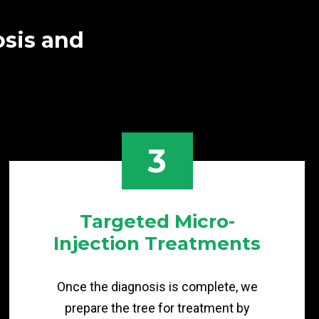
osis and
3
Targeted Micro-
Injection Treatments
Once the diagnosis is complete, we
prepare the tree for treatment by