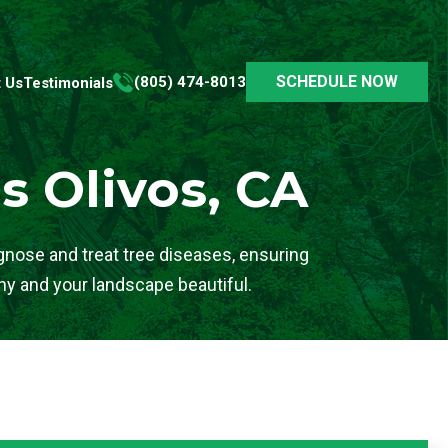
SCHEDULE NOW
(805) 474-8013
 Us
Testimonials
s Olivos, CA
agnose and treat tree diseases, ensuring
hy and your landscape beautiful.