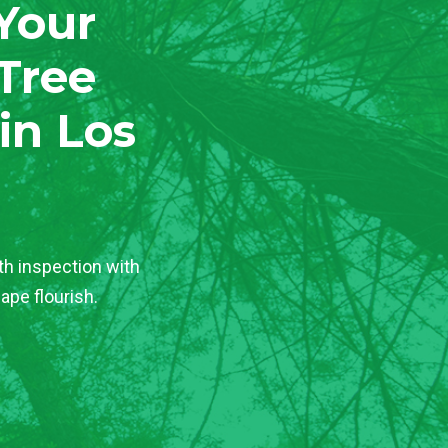
 Your
Tree
in Los
th inspection with
ape flourish.