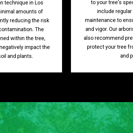
to your tree's spe
on technique in Los
include regula
minimal amounts of
maintenance to ensu
ntly reducing the risk
and vigor. Our arbori
contamination. The
also recommend pre
ned within the tree,
protect your tree f
 negatively impact the
and p
oil and plants.