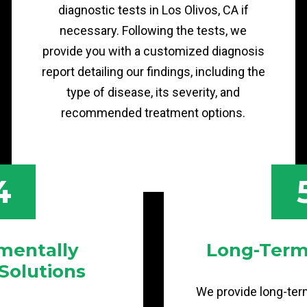
diagnostic tests in Los Olivos, CA if
necessary. Following the tests, we
provide you with a customized diagnosis
report detailing our findings, including the
type of disease, its severity, and
recommended treatment options.
4
mentally
Long-Term
 Solutions
We provide long-term