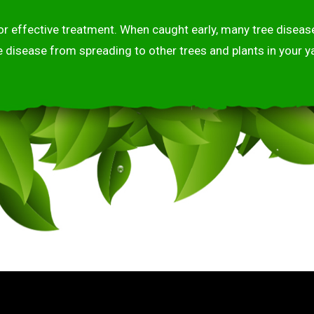
 for effective treatment. When caught early, many tree dise
e disease from spreading to other trees and plants in your ya