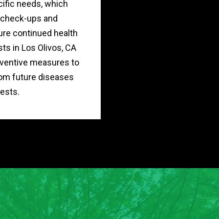
cific needs, which
r check-ups and
re continued health
sts in Los Olivos, CA
ventive measures to
rom future diseases
ests.