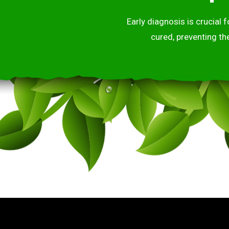
Early diagnosis is crucial
cured, preventing th