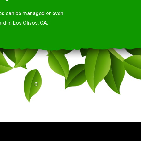
ases can be managed or even
rd in Los Olivos, CA.