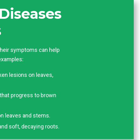
Diseases
s
heir symptoms can help
 examples:
ken lesions on leaves,
 that progress to brown
n leaves and stems.
and soft, decaying roots.