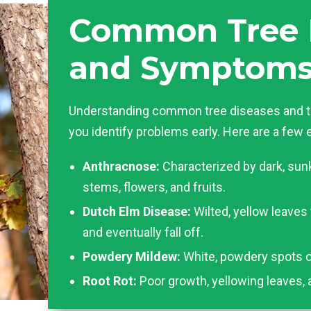
Common Tree 
and Symptom
Understanding common tree diseases and t
you identify problems early. Here are a few
Anthracnose:
Characterized by dark, sun
stems, flowers, and fruits.
Dutch Elm Disease:
Wilted, yellow leaves
and eventually fall off.
Powdery Mildew:
White, powdery spots o
Root Rot:
Poor growth, yellowing leaves, 