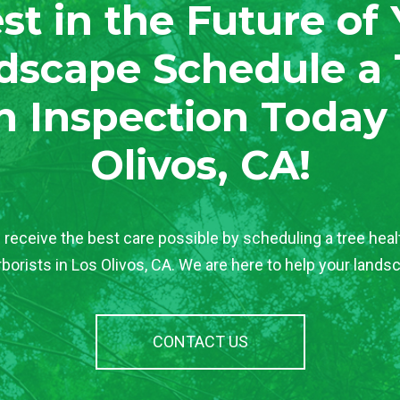
st in the Future of
dscape Schedule a 
h Inspection Today 
Olivos, CA!
 receive the best care possible by scheduling a tree heal
rborists in Los Olivos, CA. We are here to help your landsc
CONTACT US