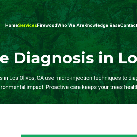
Home
Services
Firewood
Who We Are
Knowledge Base
Contact
e Diagnosis in Lo
ts in Los Olivos, CA use micro-injection techniques to di
ronmental impact. Proactive care keeps your trees healt