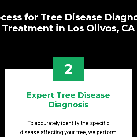
cess for Tree Disease Diagn
Treatment in Los Olivos, CA
2
Expert Tree Disease
Diagnosis
To accurately identify the specific
disease affecting your tree, we perform